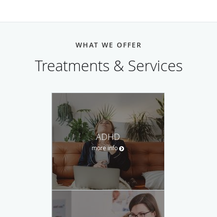
WHAT WE OFFER
Treatments & Services
ADHD
more info