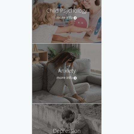
Child Psychology
more info
Anxiety
more info
Depression