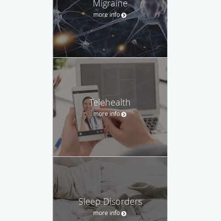
Migraine
more info
Telehealth
more info
Sleep Disorders
more info