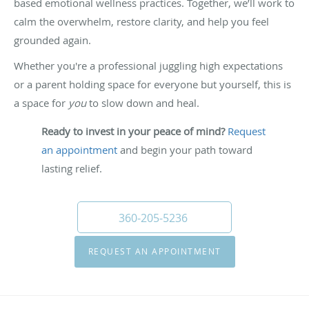
based emotional wellness practices. Together, we’ll work to
calm the overwhelm, restore clarity, and help you feel
grounded again.
Whether you're a professional juggling high expectations
or a parent holding space for everyone but yourself, this is
a space for
you
to slow down and heal.
Ready to invest in your peace of mind?
Request
an appointment
and begin your path toward
lasting relief.
360-205-5236
REQUEST AN APPOINTMENT