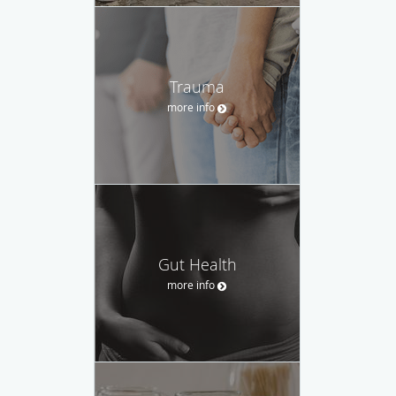
Trauma
more info
Gut Health
more info