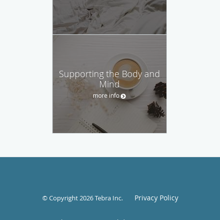
Supporting the Body and
Mind
more info
Privacy Policy
© Copyright 2026
Tebra Inc
.