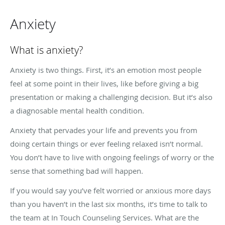
Anxiety
What is anxiety?
Anxiety is two things. First, it’s an emotion most people
feel at some point in their lives, like before giving a big
presentation or making a challenging decision. But it’s also
a diagnosable mental health condition.
Anxiety that pervades your life and prevents you from
doing certain things or ever feeling relaxed isn’t normal.
You don’t have to live with ongoing feelings of worry or the
sense that something bad will happen.
If you would say you’ve felt worried or anxious more days
than you haven’t in the last six months, it’s time to talk to
the team at In Touch Counseling Services.
What are the