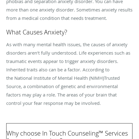
phobias and separation anxiety disorder. You can have
more than one anxiety disorder. Sometimes anxiety results
from a medical condition that needs treatment.
What Causes Anxiety?
As with many mental health issues, the causes of anxiety
disorders aren't fully understood. Life experiences such as
traumatic events appear to trigger anxiety disorders.
Inherited traits also can be a factor. According to
the National Institute of Mental Health (NIMH)
Trusted
Source
, a combination of genetic and environmental
factors may play a role. The areas of your brain that
control your fear response may be involved.
Why choose In Touch Counseling
™
Services