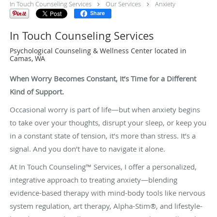
In Touch Counseling Services
Our Services
Anxiety
Share
In Touch Counseling Services
Psychological Counseling & Wellness Center located in
Camas, WA
When Worry Becomes Constant, It’s Time for a Different
Kind of Support.
Occasional worry is part of life—but when anxiety begins
to take over your thoughts, disrupt your sleep, or keep you
in a constant state of tension, it’s more than stress. It’s a
signal. And you don’t have to navigate it alone.
At In Touch Counseling™ Services, I offer a personalized,
integrative approach to treating anxiety—blending
evidence-based therapy with mind-body tools like nervous
system regulation, art therapy, Alpha-Stim®, and lifestyle-