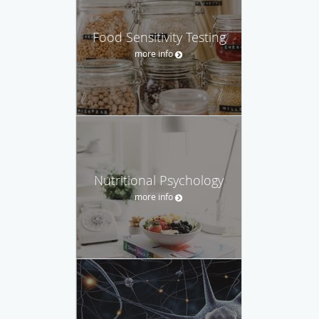
Food Sensitivity Testing
more info
Nutritional Psychology
more info