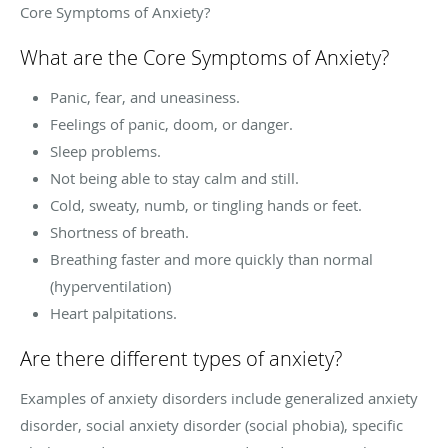
Core Symptoms of Anxiety?
What are the Core Symptoms of Anxiety?
Panic, fear, and uneasiness.
Feelings of panic, doom, or danger.
Sleep problems.
Not being able to stay calm and still.
Cold, sweaty, numb, or tingling hands or feet.
Shortness of breath.
Breathing faster and more quickly than normal
(hyperventilation)
Heart palpitations.
Are there different types of anxiety?
Examples of anxiety disorders include generalized anxiety
disorder, social anxiety disorder (social phobia), specific