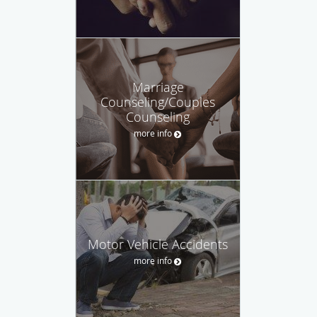
Marriage
Counseling/Couples
Counseling
more info
Motor Vehicle Accidents
more info