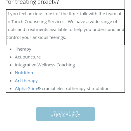
for treating anxiety?
If you feel anxious most of the time, talk with the team at
In Touch Counseling Services.
We have a wide range of
tools and treatments available to help you understand and
control your anxious feelings.
Therapy
Acupuncture
Integrative Wellness Coaching
Nutrition
Art therapy
Alpha-Stim
® cranial electrotherapy stimulation
REQUEST AN
APPOINTMENT