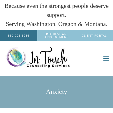
Because even the strongest people deserve
support.
Serving Washington, Oregon & Montana.
Skip to main content
REQUEST AN
360-205-5236
CLIENT PORTAL
APPOINTMENT
Anxiety