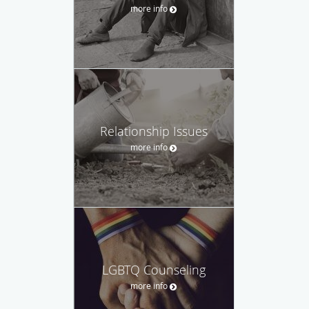
more info
Relationship Issues
more info
LGBTQ Counseling
more info