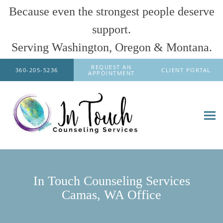
Because even the strongest people deserve
support.
Serving Washington, Oregon & Montana.
Skip to main content
REQUEST AN
360-205-5236
CLIENT PORTAL
APPOINTMENT
In Touch Counseling Services
Camas, WA Office