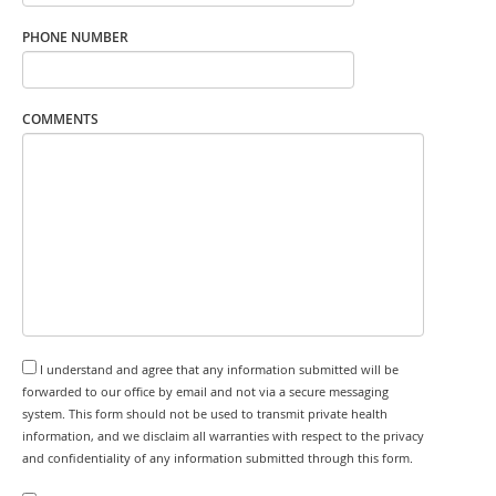
PHONE NUMBER
COMMENTS
I understand and agree that any information submitted will be
forwarded to our office by email and not via a secure messaging
system. This form should not be used to transmit private health
information, and we disclaim all warranties with respect to the privacy
and confidentiality of any information submitted through this form.