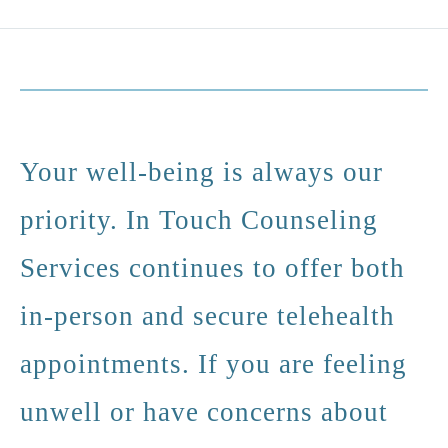
Your well-being is always our
priority. In Touch Counseling
Services continues to offer both
in-person and secure telehealth
appointments. If you are feeling
unwell or have concerns about