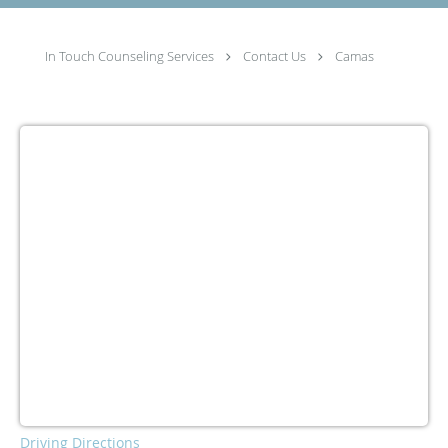
In Touch Counseling Services
Contact Us
Camas
Driving Directions