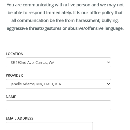
You are communicating with a live person and we may not
be able to respond immediately. It is our office policy that
all communication be free from harassment, bullying,
aggressive threats/gestures or abusive/offensive language.
LOCATION
PROVIDER
NAME
EMAIL ADDRESS