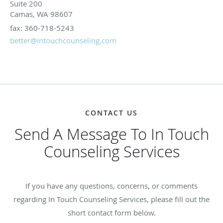
Suite 200
Camas, WA 98607
fax: 360-718-5243
better@intouchcounseling.com
CONTACT US
Send A Message To In Touch
Counseling Services
If you have any questions, concerns, or comments
regarding In Touch Counseling Services, please fill out the
short contact form below.