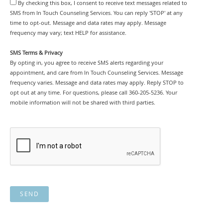
By checking this box, I consent to receive text messages related to
SMS from In Touch Counseling Services. You can reply 'STOP' at any
time to opt-out. Message and data rates may apply. Message
frequency may vary; text HELP for assistance.
SMS Terms & Privacy
By opting in, you agree to receive SMS alerts regarding your
appointment, and care from In Touch Counseling Services. Message
frequency varies. Message and data rates may apply. Reply STOP to
opt out at any time. For questions, please call 360-205-5236. Your
mobile information will not be shared with third parties.
SEND