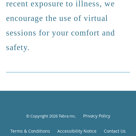
recent exposure to illness, we
encourage the use of virtual
sessions for your comfort and
safety.
Privacy Policy
© Copyright 2026
Tebra Inc
.
Terms & Conditions
Accessibility Notice
Contact Us