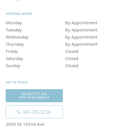
OPENING HOURS
Monday
By Appointment
By Appointment
Tuesday
By Appointment
By Appointment
Wednesday
By Appointment
By Appointment
Thursday
By Appointment
By Appointment
Friday
Closed
Closed
Saturday
Closed
Closed
Sunday
Closed
Closed
GET IN TOUCH
REQUEST AN
APPOINTMENT
360-205-5236
2005 SE 192nd Ave