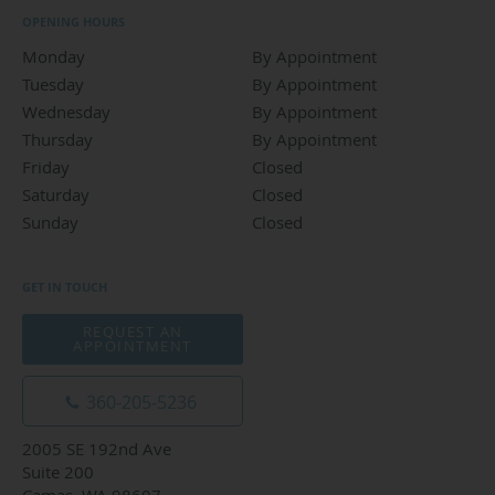
OPENING HOURS
Monday
By Appointment
By Appointment
Tuesday
By Appointment
By Appointment
Wednesday
By Appointment
By Appointment
Thursday
By Appointment
By Appointment
Friday
Closed
Closed
Saturday
Closed
Closed
Sunday
Closed
Closed
GET IN TOUCH
REQUEST AN
APPOINTMENT
360-205-5236
2005 SE 192nd Ave
Suite 200
Camas, WA 98607