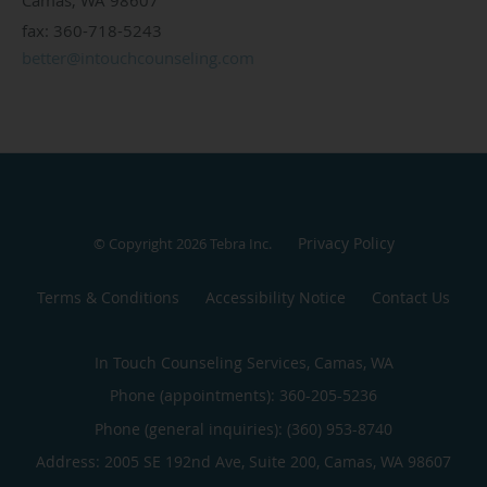
fax: 360-718-5243
better@intouchcounseling.com
Privacy Policy
© Copyright 2026
Tebra Inc
.
Terms & Conditions
Accessibility Notice
Contact Us
In Touch Counseling Services, Camas, WA
Phone (appointments):
360-205-5236
Phone (general inquiries): (360) 953-8740
Address:
2005 SE 192nd Ave, Suite 200,
Camas
,
WA
98607