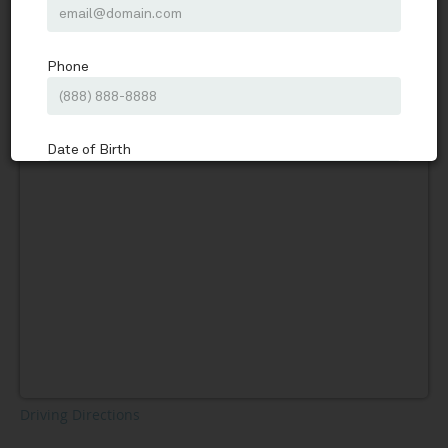
In Touch Counseling Services
Schedule
Driving Directions