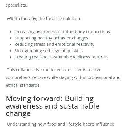
specialists.
Within therapy, the focus remains on:
Increasing awareness of mind-body connections
Supporting healthy behavior changes
Reducing stress and emotional reactivity
Strengthening self-regulation skills
Creating realistic, sustainable wellness routines
This collaborative model ensures clients receive
comprehensive care while staying within professional and
ethical standards.
Moving forward: Building
awareness and sustainable
change
Understanding how food and lifestyle habits influence