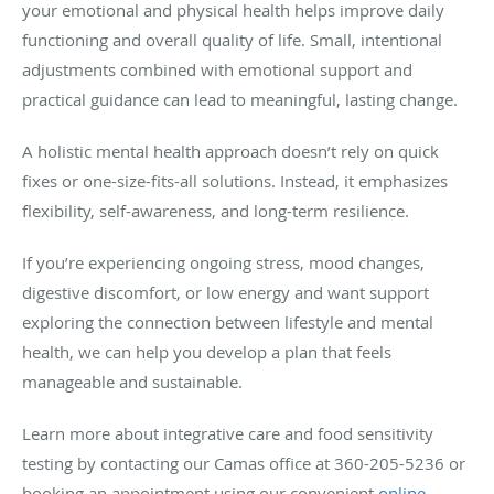
your emotional and physical health helps improve daily
functioning and overall quality of life. Small, intentional
adjustments combined with emotional support and
practical guidance can lead to meaningful, lasting change.
A holistic mental health approach doesn’t rely on quick
fixes or one-size-fits-all solutions. Instead, it emphasizes
flexibility, self-awareness, and long-term resilience.
If you’re experiencing ongoing stress, mood changes,
digestive discomfort, or low energy and want support
exploring the connection between lifestyle and mental
health, we can help you develop a plan that feels
manageable and sustainable.
Learn more about integrative care and food sensitivity
testing by contacting our Camas office at 360-205-5236 or
booking an appointment using our convenient
online