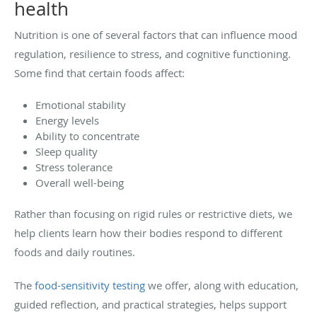
health
Nutrition is one of several factors that can influence mood
regulation, resilience to stress, and cognitive functioning.
Some find that certain foods affect:
Emotional stability
Energy levels
Ability to concentrate
Sleep quality
Stress tolerance
Overall well-being
Rather than focusing on rigid rules or restrictive diets, we
help clients learn how their bodies respond to different
foods and daily routines.
The
food-sensitivity testing
we offer, along with education,
guided reflection, and practical strategies, helps support