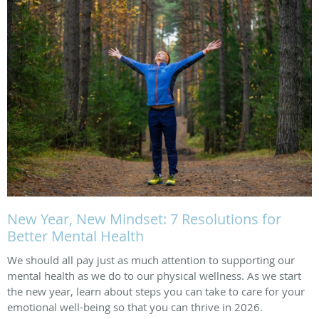
New Year, New Mindset: 7 Resolutions for
Better Mental Health
We should all pay just as much attention to supporting our
mental health as we do to our physical wellness. As we start
the new year, learn about steps you can take to care for your
emotional well-being so that you can thrive in 2026.