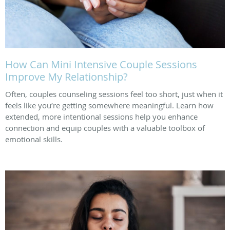
How Can Mini Intensive Couple Sessions
Improve My Relationship?
Often, couples counseling sessions feel too short, just when it
feels like you’re getting somewhere meaningful. Learn how
extended, more intentional sessions help you enhance
connection and equip couples with a valuable toolbox of
emotional skills.