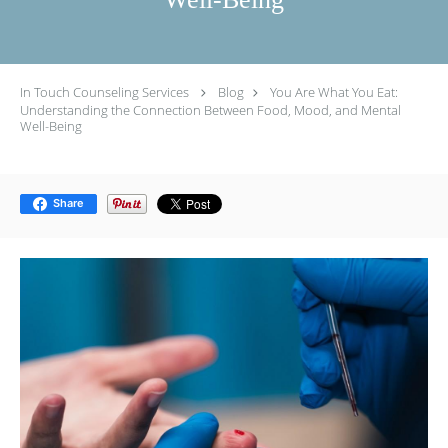
In Touch Counseling Services
Blog
You Are What You Eat:
Understanding the Connection Between Food, Mood, and Mental
Well-Being
Share