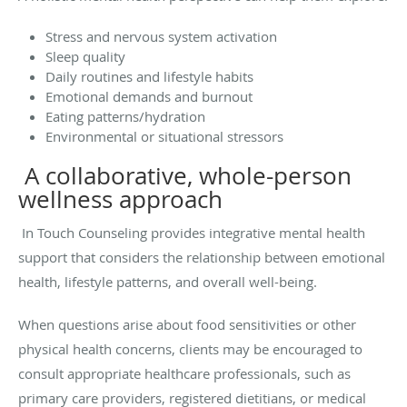
Stress and nervous system activation
Sleep quality
Daily routines and lifestyle habits
Emotional demands and burnout
Eating patterns/hydration
Environmental or situational stressors
A collaborative, whole-person
wellness approach
In Touch Counseling provides integrative mental health
support that considers the relationship between emotional
health, lifestyle patterns, and overall well-being.
When questions arise about food sensitivities or other
physical health concerns, clients may be encouraged to
consult appropriate healthcare professionals, such as
primary care providers, registered dietitians, or medical