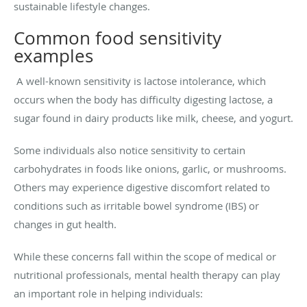
sustainable lifestyle changes.
Common food sensitivity
examples
A well-known sensitivity is lactose intolerance, which
occurs when the body has difficulty digesting lactose, a
sugar found in dairy products like milk, cheese, and yogurt.
Some individuals also notice sensitivity to certain
carbohydrates in foods like onions, garlic, or mushrooms.
Others may experience digestive discomfort related to
conditions such as irritable bowel syndrome (IBS) or
changes in gut health.
While these concerns fall within the scope of medical or
nutritional professionals, mental health therapy can play
an important role in helping individuals: