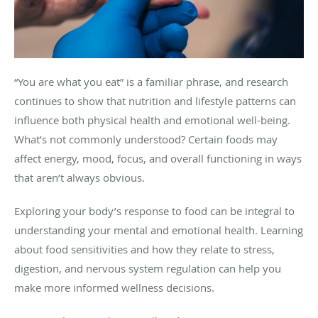
“You are what you eat” is a familiar phrase, and research
continues to show that nutrition and lifestyle patterns can
influence both physical health and emotional well-being.
What’s not commonly understood? Certain foods may
affect energy, mood, focus, and overall functioning in ways
that aren’t always obvious.
Exploring your body’s response to food can be integral to
understanding your mental and emotional health. Learning
about food sensitivities and how they relate to stress,
digestion, and nervous system regulation can help you
make more informed wellness decisions.