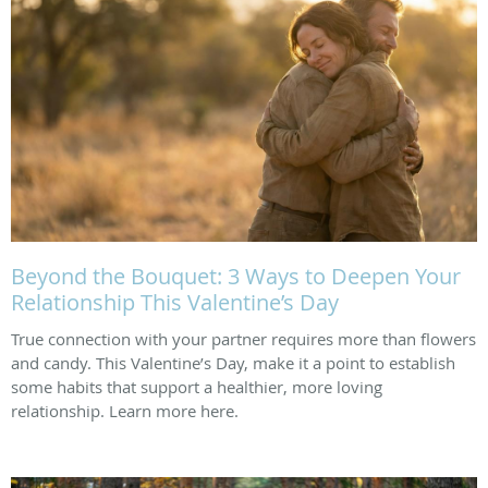
Beyond the Bouquet: 3 Ways to Deepen Your
Relationship This Valentine’s Day
True connection with your partner requires more than flowers
and candy. This Valentine’s Day, make it a point to establish
some habits that support a healthier, more loving
relationship. Learn more here.