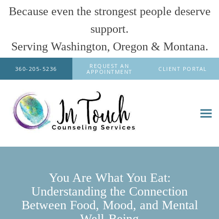
Because even the strongest people deserve
support.
Serving Washington, Oregon & Montana.
Skip to main content
REQUEST AN
360-205-5236
CLIENT PORTAL
APPOINTMENT
You Are What You Eat:
Understanding the Connection
Between Food, Mood, and Mental
Well-Being