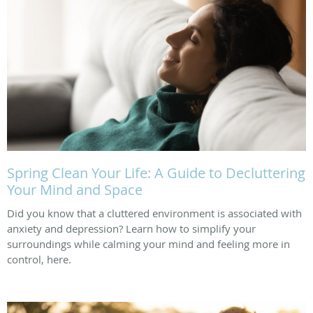
Spring Clean Your Life: A Guide to Decluttering
Your Mind and Space
Did you know that a cluttered environment is associated with
anxiety and depression? Learn how to simplify your
surroundings while calming your mind and feeling more in
control, here.