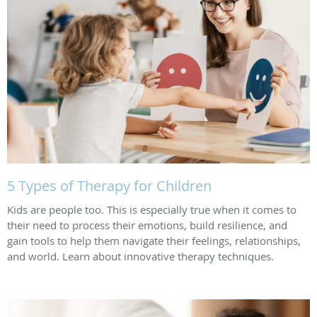
5 Types of Therapy for Children
Kids are people too. This is especially true when it comes to
their need to process their emotions, build resilience, and
gain tools to help them navigate their feelings, relationships,
and world. Learn about innovative therapy techniques.