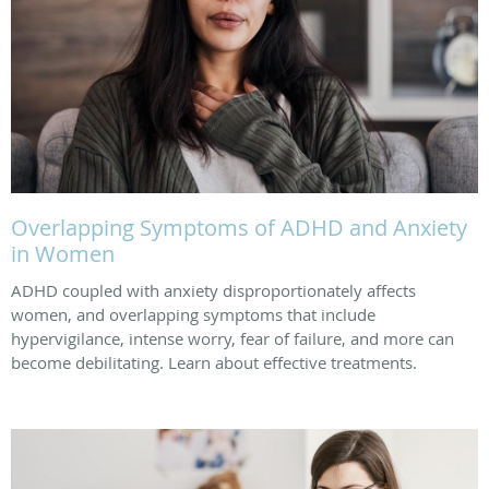
Overlapping Symptoms of ADHD and Anxiety
in Women
ADHD coupled with anxiety disproportionately affects
women, and overlapping symptoms that include
hypervigilance, intense worry, fear of failure, and more can
become debilitating. Learn about effective treatments.