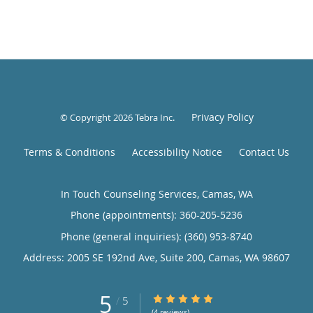
Privacy Policy
© Copyright 2026
Tebra Inc
.
Terms & Conditions
Accessibility Notice
Contact Us
In Touch Counseling Services, Camas, WA
Phone (appointments):
360-205-5236
Phone (general inquiries): (360) 953-8740
Address:
2005 SE 192nd Ave, Suite 200,
Camas
,
WA
98607
5
5/5 Star Rating
/
5
(4 reviews)