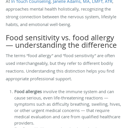
At
In Touch Counseling
,
Janelle Adams, MA, LMFT, ATR
,
approaches mental health holistically, recognizing the
strong connection between the nervous system, lifestyle
habits, and emotional well-being.
Food sensitivity vs. food allergy
— understanding the difference
The terms “food allergy” and “food sensitivity” are often
used interchangeably, but they refer to different bodily
reactions. Understanding this distinction helps you find
appropriate professional support.
Food allergies
involve the immune system and can
cause serious, even life-threatening reactions —
symptoms such as difficulty breathing, swelling, hives,
or other urgent medical concerns — that require
medical evaluation and care from qualified healthcare
providers.