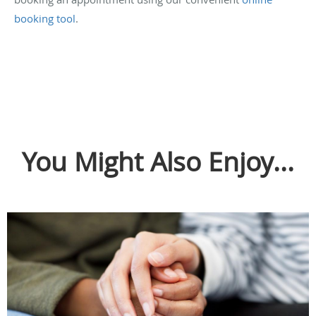
booking tool
.
You Might Also Enjoy...