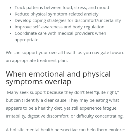
Track patterns between food, stress, and mood
Reduce physical symptom-related anxiety
Develop coping strategies for discomfort/uncertainty
Improve self-awareness and body regulation
Coordinate care with medical providers when
appropriate
We can support your overall health as you navigate toward
an appropriate treatment plan.
When emotional and physical
symptoms overlap
Many seek support because they don’t feel “quite right,”
but can’t identify a clear cause. They may be eating what
appears to be a healthy diet, yet still experience fatigue,
irritability, digestive discomfort, or difficulty concentrating.
A holistic mental health perspective can help them explore: