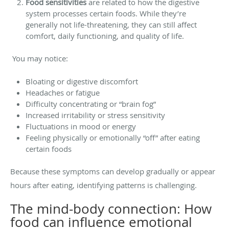
Food sensitivities
are related to how the digestive
system processes certain foods. While they’re
generally not life-threatening, they can still affect
comfort, daily functioning, and quality of life.
You may notice:
Bloating or digestive discomfort
Headaches or fatigue
Difficulty concentrating or “brain fog”
Increased irritability or stress sensitivity
Fluctuations in mood or energy
Feeling physically or emotionally “off” after eating
certain foods
Because these symptoms can develop gradually or appear
hours after eating, identifying patterns is challenging.
The mind-body connection: How
food can influence emotional